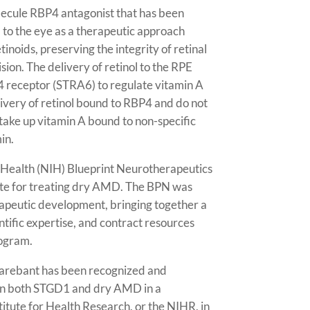
olecule RBP4 antagonist that has been
l to the eye as a therapeutic approach
inoids, preserving the integrity of retinal
ision. The delivery of retinol to the RPE
4 receptor (STRA6) to regulate vitamin A
livery of retinol bound to RBP4 and do not
 take up vitamin A bound to non-specific
in.
f Health (NIH) Blueprint Neurotherapeutics
ate for treating dry AMD. The BPN was
apeutic development, bringing together a
ntific expertise, and contract resources
ogram.
nlarebant has been recognized and
 in both STGD1 and dry AMD in a
itute for Health Research, or the NIHR, in