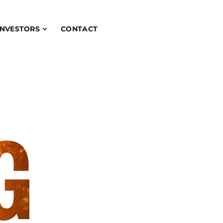
INVESTORS
CONTACT