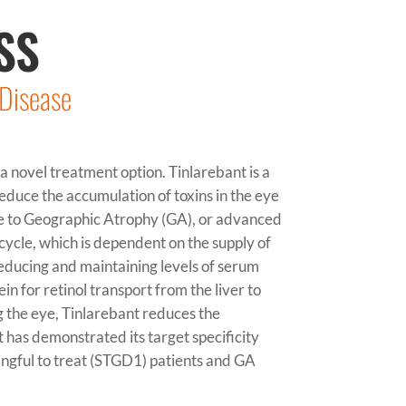
SS
 Disease
a novel treatment option. Tinlarebant is a
educe the accumulation of toxins in the eye
e to Geographic Atrophy (GA), or advanced
cycle, which is dependent on the supply of
reducing and maintaining levels of serum
in for retinol transport from the liver to
g the eye, Tinlarebant reduces the
t
has demonstrated its target specificity
ingful to treat (STGD1) patients and GA