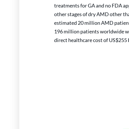
treatments for GA and no FDA app
other stages of dry AMD other th
estimated 20 million AMD patients
196 million patients worldwide w
direct healthcare cost of US$255 b