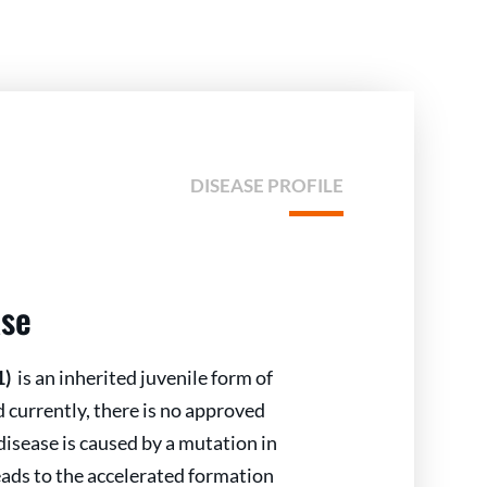
DISEASE PROFILE
ase
1)
is an inherited juvenile form of
currently, there is no approved
disease is caused by a mutation in
ads to the accelerated formation