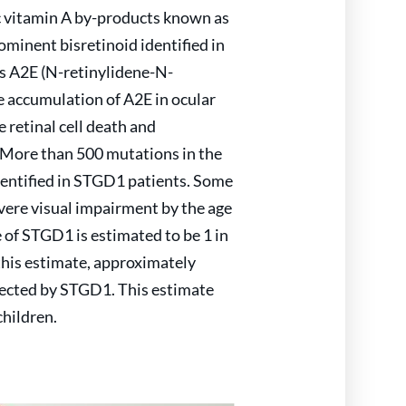
c vitamin A by-products known as
ominent bisretinoid identified in
s A2E (N-retinylidene-N-
e accumulation of A2E in ocular
 retinal cell death and
 More than 500 mutations in the
entified in STGD1 patients. Some
vere visual impairment by the age
e of STGD1 is estimated to be 1 in
this estimate, approximately
fected by STGD1. This estimate
children.