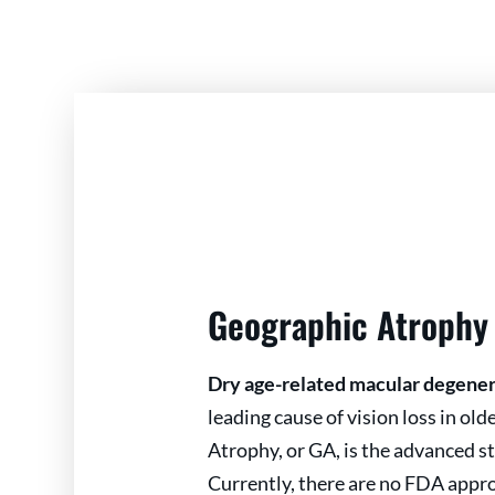
Geographic Atrophy
Dry age-related macular degene
leading cause of vision loss in ol
Atrophy, or GA, is the advanced s
Currently, there are no FDA appr