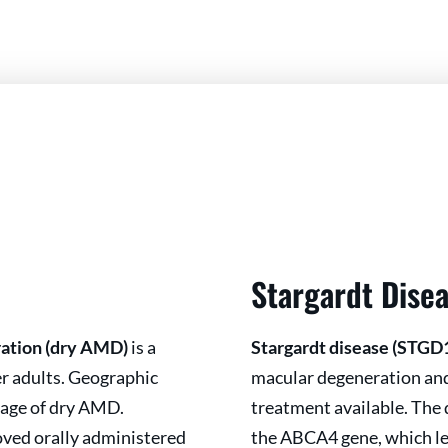
Stargardt Dise
ration (dry AMD)
is a
Stargardt disease (STGD
der adults. Geographic
macular degeneration and 
tage of dry AMD.
treatment available. The 
oved orally administered
the ABCA4 gene, which le