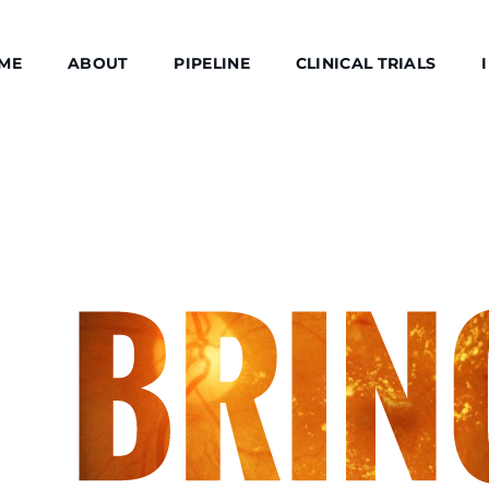
ME
ABOUT
PIPELINE
CLINICAL TRIALS