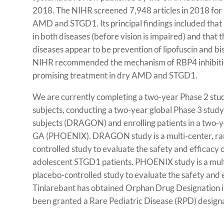
2018. The NIHR screened 7,948 articles in 2018 for 
AMD and STGD1. Its principal findings included that 
in both diseases (before vision is impaired) and that
diseases appear to be prevention of lipofuscin and bi
NIHR recommended the mechanism of RBP4 inhibition
promising treatment in dry AMD and STGD1.
We are currently completing a two-year Phase 2 stu
subjects, conducting a two-year global Phase 3 stud
subjects (DRAGON) and enrolling patients in a two-ye
GA (PHOENIX). DRAGON study is a multi-center, ra
controlled study to evaluate the safety and efficacy 
adolescent STGD1 patients. PHOENIX study is a mul
placebo-controlled study to evaluate the safety and e
Tinlarebant has obtained Orphan Drug Designation i
been granted a Rare Pediatric Disease (RPD) designa