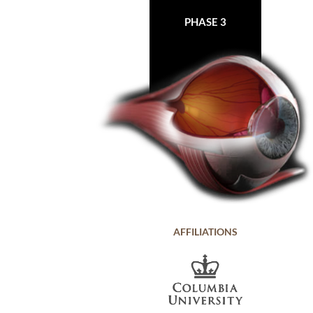
PHASE 3
AFFILIATIONS