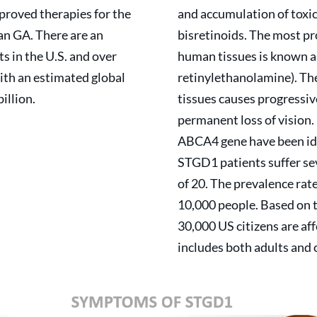
roved therapies for the
and accumulation of toxi
an GA. There are an
bisretinoids. The most pr
 in the U.S. and over
human tissues is known a
ith an estimated global
retinylethanolamine). Th
illion.
tissues causes progressive
permanent loss of vision.
ABCA4 gene have been id
STGD1 patients suffer se
of 20. The prevalence rat
10,000 people. Based on 
30,000 US citizens are af
includes both adults and 