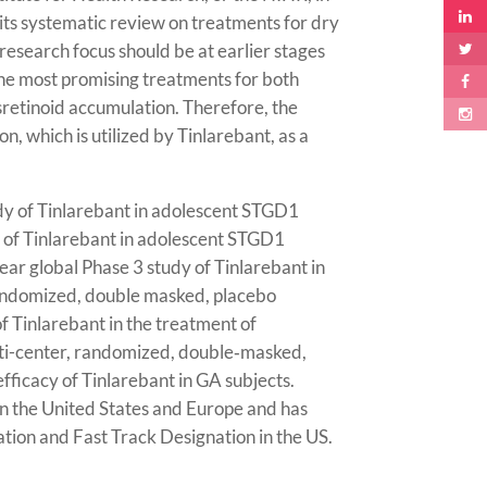
its systematic review on treatments for dry
research focus should be at earlier stages
 the most promising treatments for both
sretinoid accumulation. Therefore, the
, which is utilized by
Tinlarebant
, as a
dy of Tinlarebant in adolescent STGD1
y of Tinlarebant in adolescent STGD1
ar global Phase 3 study of Tinlarebant in
ndomized, double masked, placebo
of Tinlarebant in the treatment of
ti-center, randomized, double‑masked,
fficacy of Tinlarebant in GA subjects.
n the United States and Europe and has
tion and Fast Track Designation in the US.