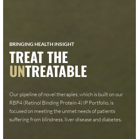
BRINGING HEALTH INSIGHT
TREAT THE
UN
TREATABLE
Our pipeline of novel therapies, which is built on our
RBP4 (Retinol Binding Protein 4) IP Portfolio, is
focused on meeting the unmet needs of patients
suffering from blindness, liver disease and diabetes.